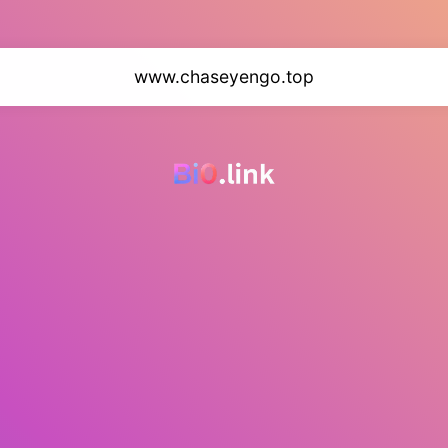
www.chaseyengo.top