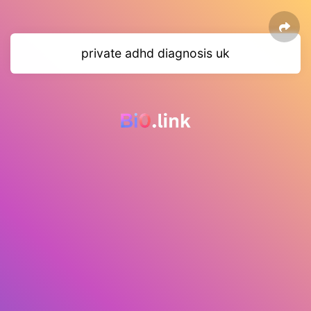
private adhd diagnosis uk