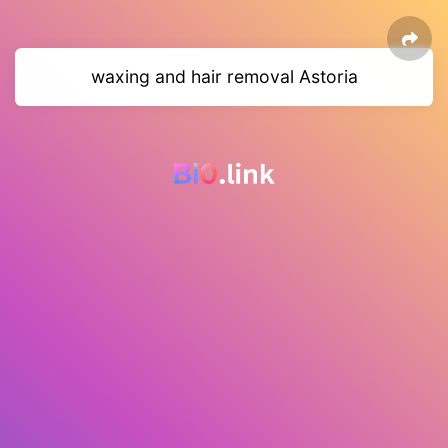
waxing and hair removal Astoria