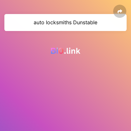
auto locksmiths Dunstable