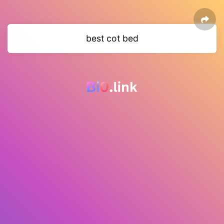
best cot bed