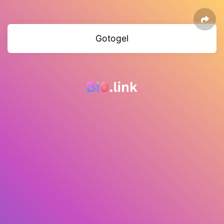
Gotogel