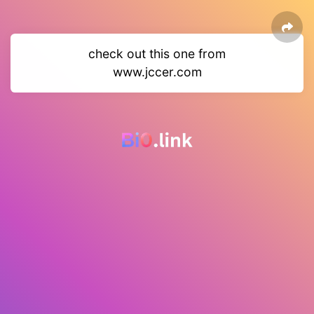
check out this one from
www.jccer.com