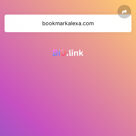
bookmarkalexa.com