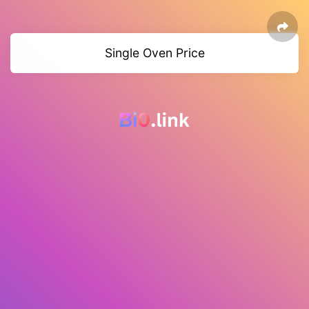
Single Oven Price