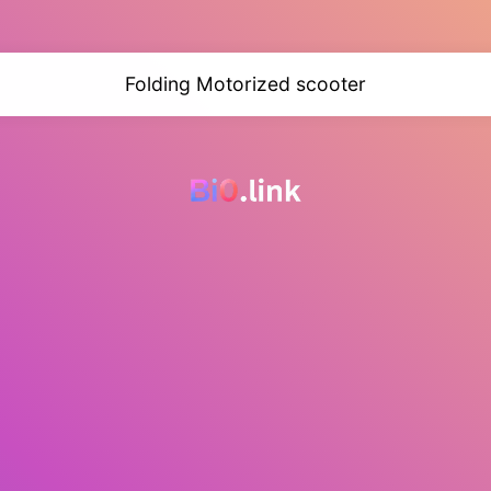
Folding Motorized scooter