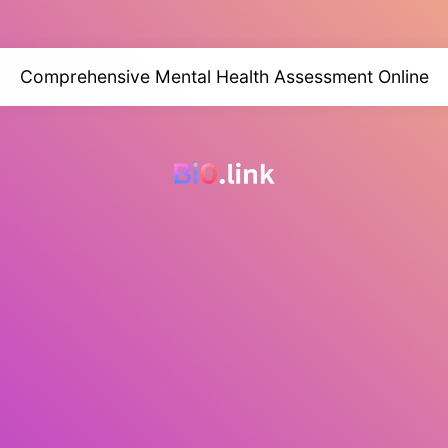
Comprehensive Mental Health Assessment Online