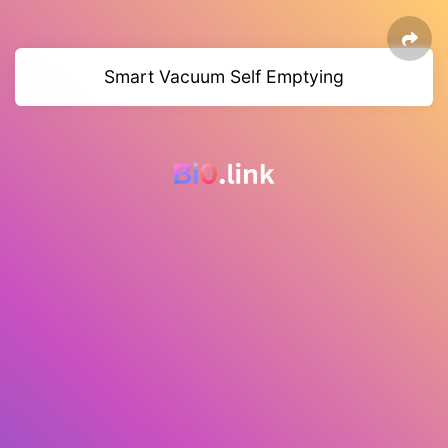
Smart Vacuum Self Emptying