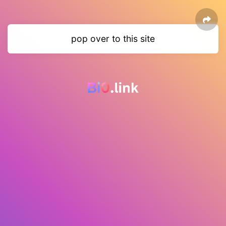
pop over to this site