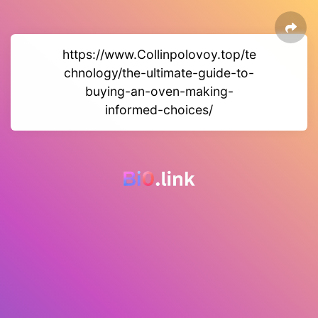
https://www.Collinpolovoy.top/te
chnology/the-ultimate-guide-to-
buying-an-oven-making-
informed-choices/