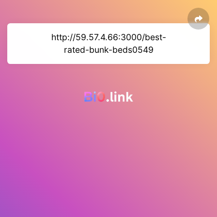
http://59.57.4.66:3000/best-
rated-bunk-beds0549