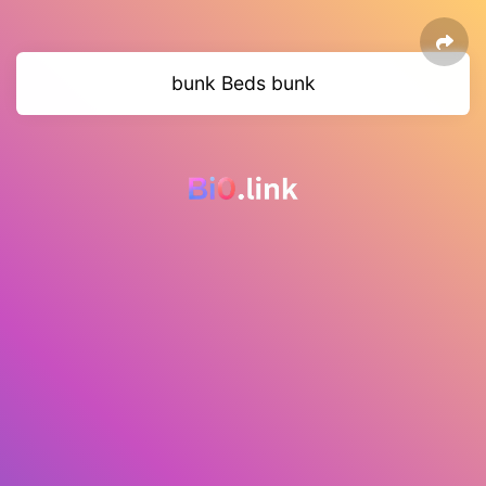
bunk Beds bunk