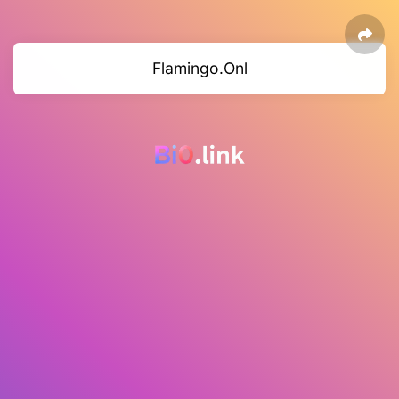
Flamingo.Onl