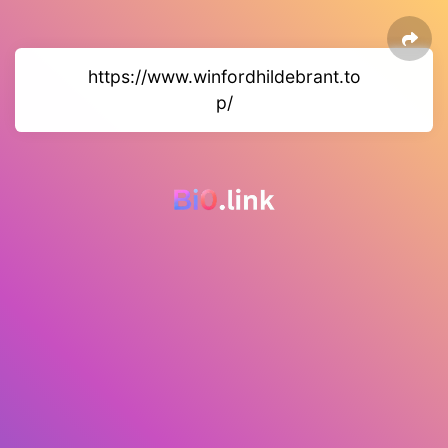
https://www.winfordhildebrant.to
p/