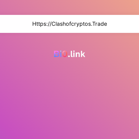
Https://Clashofcryptos.Trade