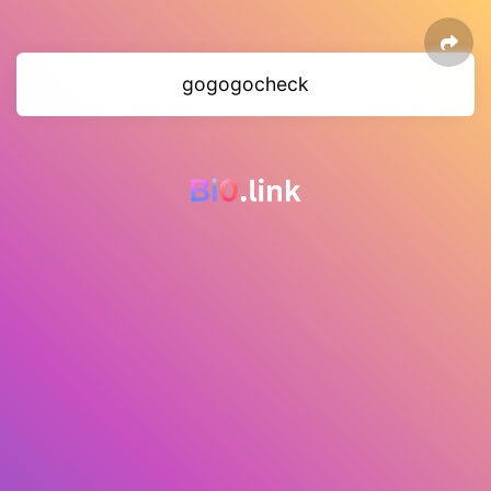
gogogocheck