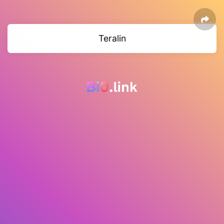
Teralin