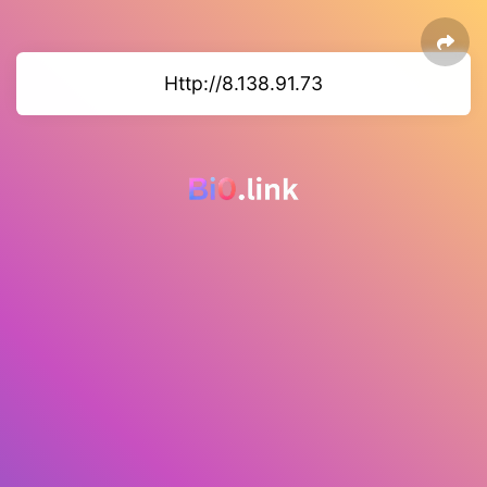
Http://8.138.91.73