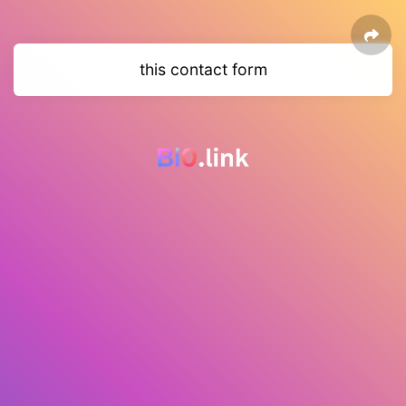
this contact form