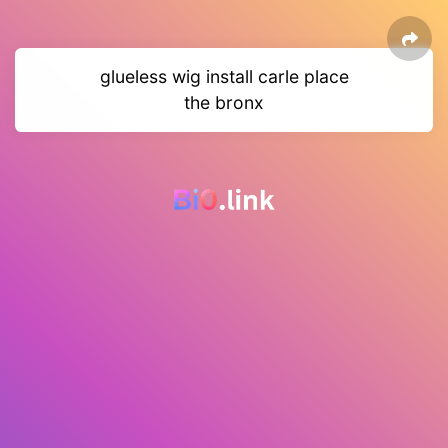
glueless wig install carle place
the bronx