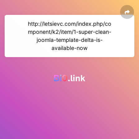
http://letsievc.com/index.php/co
mponent/k2/item/1-super-clean-
joomla-template-delta-is-
available-now