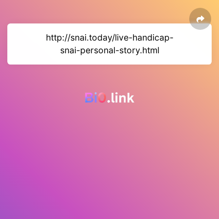
http://snai.today/live-handicap-
snai-personal-story.html