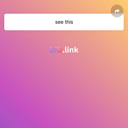
see this