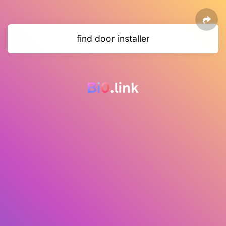
find door installer