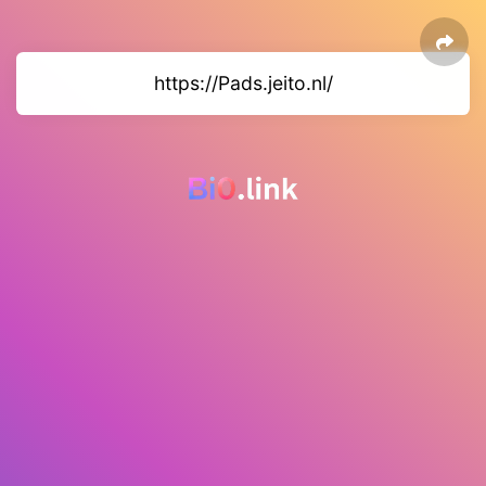
https://Pads.jeito.nl/