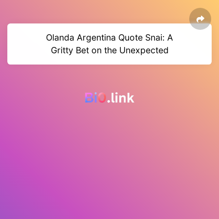
Olanda Argentina Quote Snai: A
Gritty Bet on the Unexpected