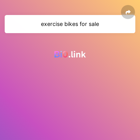
exercise bikes for sale