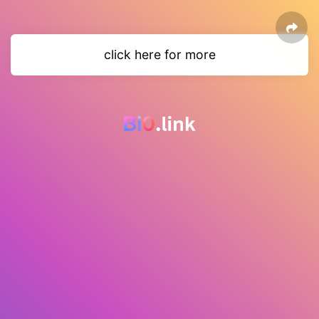
click here for more