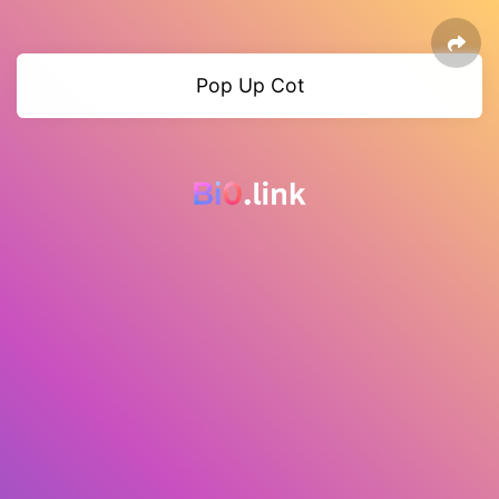
Pop Up Cot