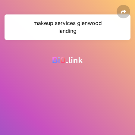
makeup services glenwood
landing