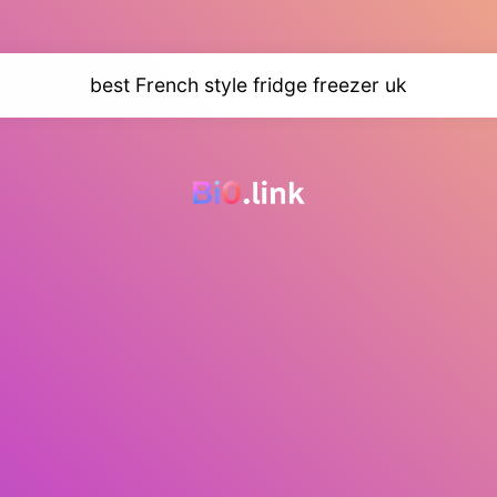
best French style fridge freezer uk