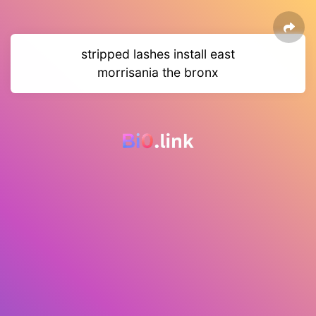
stripped lashes install east
morrisania the bronx