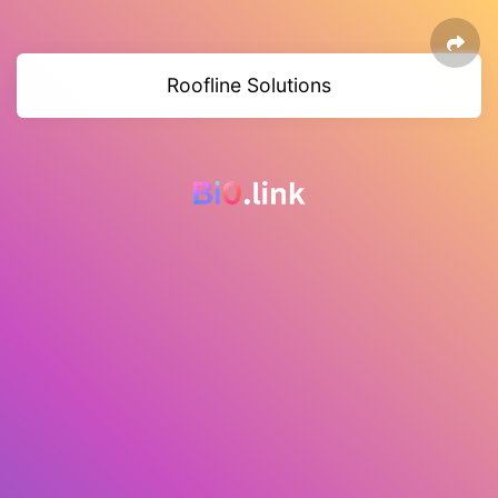
Roofline Solutions