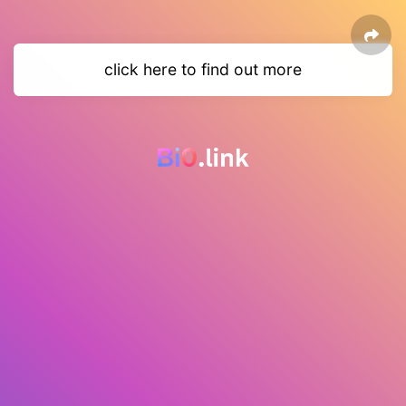
click here to find out more