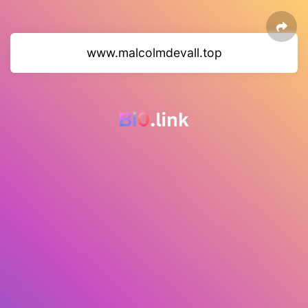
www.malcolmdevall.top