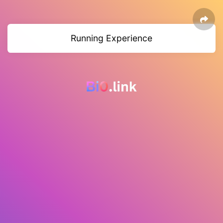
Running Experience