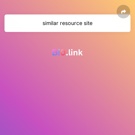
similar resource site