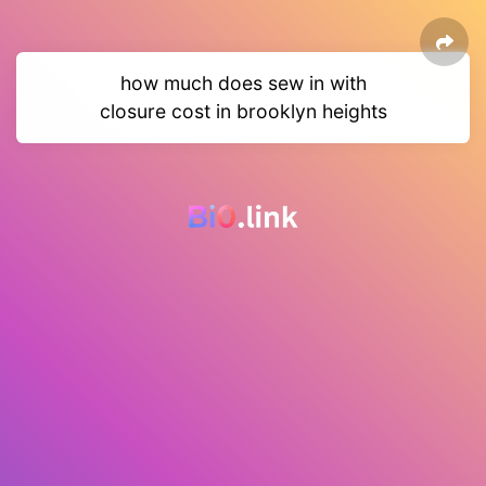
how much does sew in with
closure cost in brooklyn heights