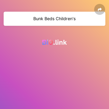
Bunk Beds Children's