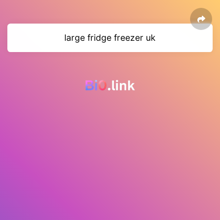
large fridge freezer uk