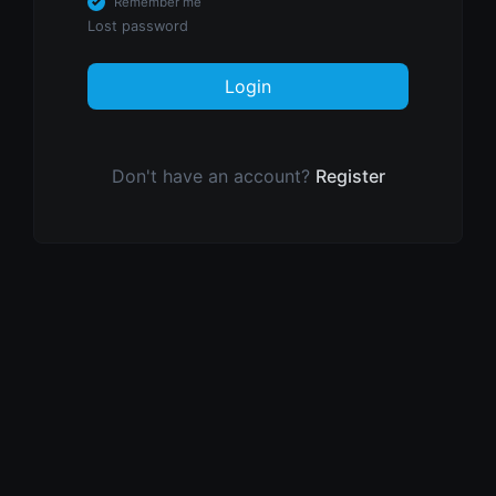
Remember me
Lost password
Login
Don't have an account?
Register