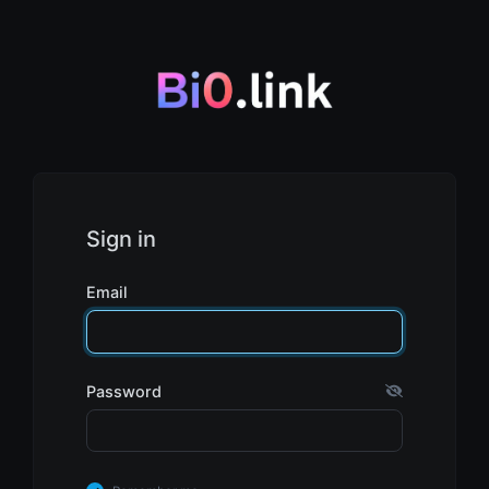
Sign in
Email
Password