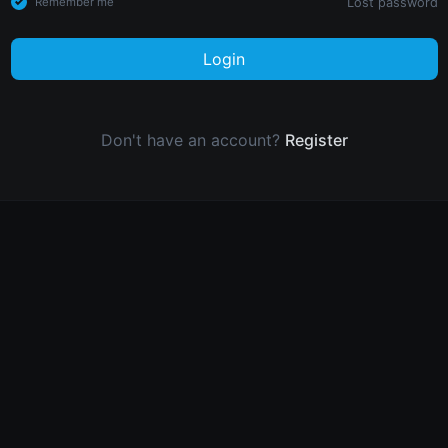
Lost password
Remember me
Login
Don't have an account?
Register