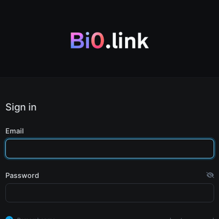
Sign in
Email
Password