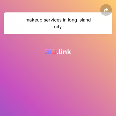
makeup services in long island
city