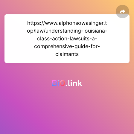
https://www.alphonsowasinger.t
op/law/understanding-louisiana-
class-action-lawsuits-a-
comprehensive-guide-for-
claimants