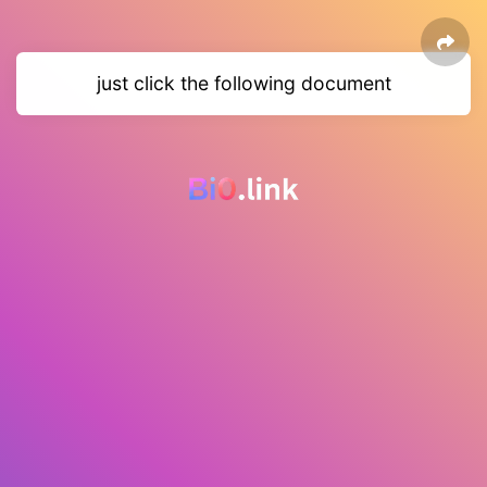
just click the following document