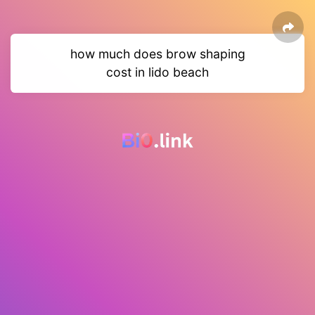
how much does brow shaping
cost in lido beach